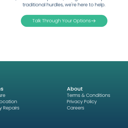
traditional hurdles, we're here to help.
Talk Through Your Options
ns
About
ure
Terms & Conditions
location
Privacy Policy
 Repairs
Careers