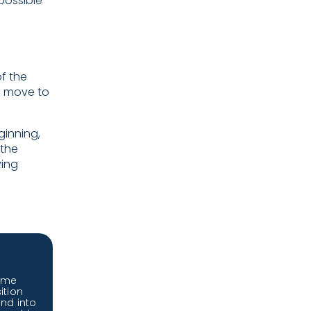
possible
f the
a move to
ginning,
 the
ving
ome
ition
and into