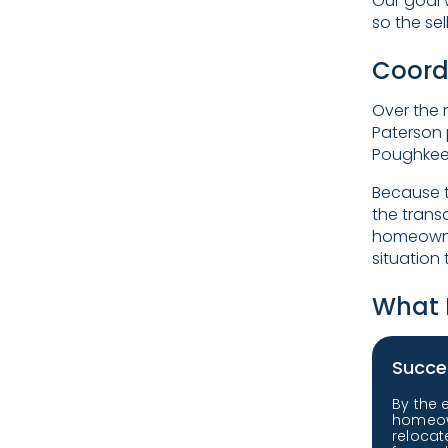
Our goal 
so the se
Coord
Over the 
Paterson 
Poughkeep
Because t
the trans
homeowner
situation
What 
Succe
By the 
homeow
reloca