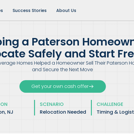
es
Success Stories
About Us
ping a Paterson Homeow
ocate Safely and Start Fr
verage Homes Helped a Homeowner Sell Their Paterson 
and Secure the Next Move
Get your own cash offer
ION
SCENARIO
CHALLENGE
on, NJ
Relocation Needed
Timing & Logist