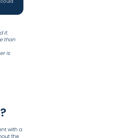
 could
 it.
e than
r is
e?
ent with a
hout the