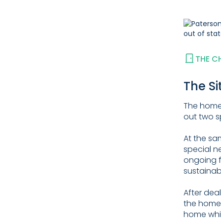
THE C
The Si
The homeo
out two 
At the sa
special n
ongoing f
sustainab
After dea
the homeo
home whil