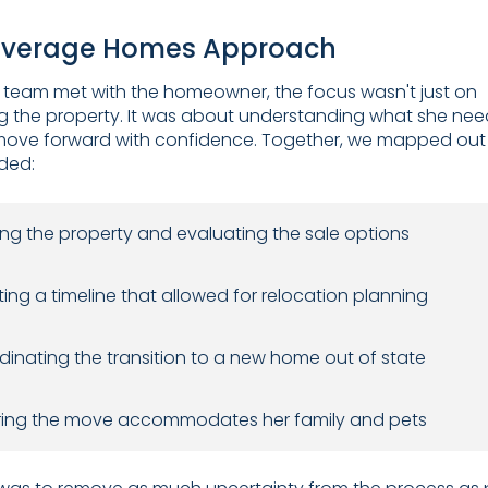
everage Homes Approach
team met with the homeowner, the focus wasn't just on
g the property. It was about understanding what she nee
move forward with confidence. Together, we mapped out
uded:
ng the property and evaluating the sale options
ing a timeline that allowed for relocation planning
inating the transition to a new home out of state
ring the move accommodates her family and pets