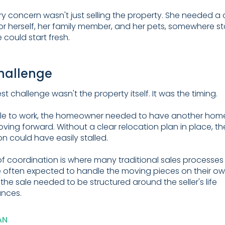
ry concern wasn't just selling the property. She needed a 
or herself, her family member, and her pets, somewhere s
 could start fresh.
hallenge
t challenge wasn't the property itself. It was the timing.
ale to work, the homeowner needed to have another hom
ving forward. Without a clear relocation plan in place, th
on could have easily stalled.
of coordination is where many traditional sales processes f
re often expected to handle the moving pieces on their own
 the sale needed to be structured around the seller's life
ances.
AN