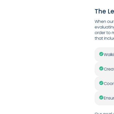
The L
When our 
evaluatin
order to 
that incl
Walki
Creat
Coord
Ensu