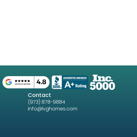
Contact
(973) 878-9884
info@lvghomes.com