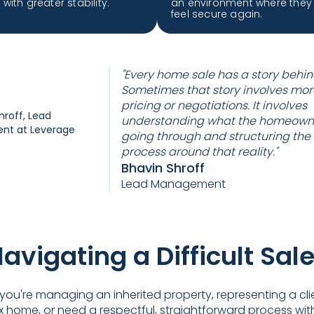
with greater stability.
an environment where they
feel secure again.
"Every home sale has a story behind
Sometimes that story involves mor
pricing or negotiations. It involves
understanding what the homeowne
going through and structuring the
process around that reality."
Bhavin Shroff
Lead Management
avigating a Difficult Sal
ou're managing an inherited property, representing a cli
 home, or need a respectful, straightforward process wit