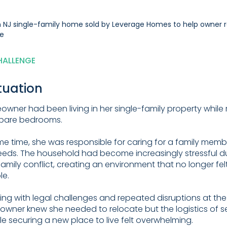
HALLENGE
tuation
wner had been living in her single-family property while 
spare bedrooms.
me time, she was responsible for caring for a family memb
eeds. The household had become increasingly stressful d
amily conflict, creating an environment that no longer fel
le.
ling with legal challenges and repeated disruptions at the
wner knew she needed to relocate but the logistics of se
e securing a new place to live felt overwhelming.