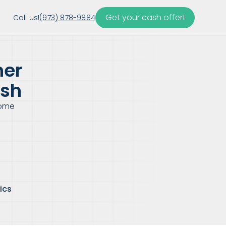
Get your cash offer!
Call us!
(973) 878-9884
ner
esh
Home
ics