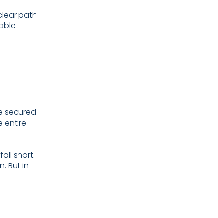
clear path
table
e secured
e entire
all short.
. But in