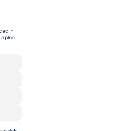
ded in
 a plan