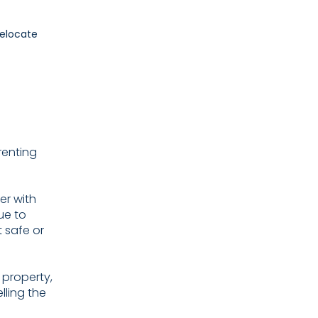
renting
er with
ue to
t safe or
 property,
lling the