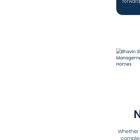
forward 
N
Whether y
complex