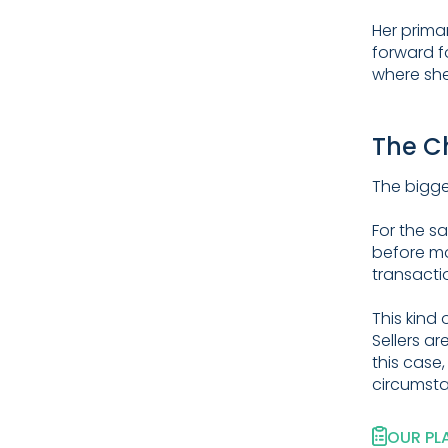
Her prima
forward f
where she
The C
The bigges
For the s
before mo
transacti
This kind 
Sellers a
this case,
circumst
OUR PL