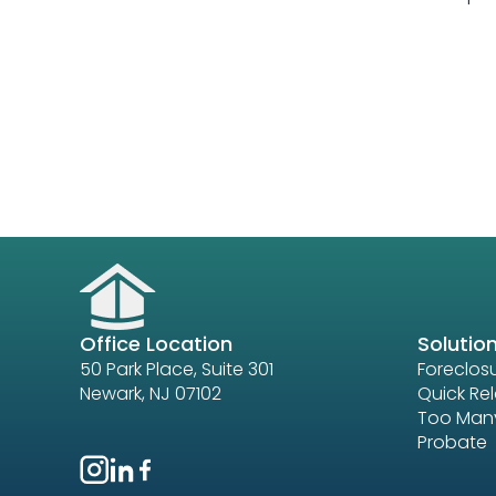
Office Location
Solutio
50 Park Place, Suite 301
Foreclos
Newark, NJ 07102
Quick Re
Too Many
Probate