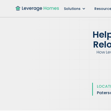
Solutions
Resourc
Hel
Rel
How Le
LOCAT
Paters