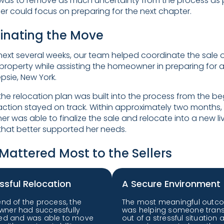
was to remove as much uncertainty from the process as 
ller could focus on preparing for the next chapter.
inating the Move
next several weeks, our team helped coordinate the sale o
property while assisting the homeowner in preparing for 
sie, New York.
he relocation plan was built into the process from the be
action stayed on track. Within approximately two months,
 was able to finalize the sale and relocate into a new li
 that better supported her needs.
Mattered Most to the Sellers
ssful Relocation
A Secure Environment
end of the process, the
The most meaningful outc
ner had successfully
was helping someone trans
ted and was able to move
out of a stressful situation 