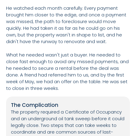
He watched each month carefully. Every payment
brought him closer to the edge, and once a payment
was missed, the path to foreclosure would move
quickly. He had taken it as far as he could go on his
own, but the property wasn't in shape to list, and he
didn't have the runway to renovate and wait.
What he needed wasn't just a buyer. He needed to
close fast enough to avoid any missed payments, and
he needed to secure a rental before the deal was
done. A friend had referred him to us, and by the first
week of May, we had an offer on the table. He was set
to close in three weeks.
The Complication
The property required a Certificate of Occupancy
and an underground oil tank sweep before it could
legally close. Two steps that can take weeks to
coordinate and are common sources of last-