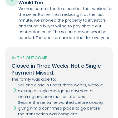
Would Too
We had committed to a number that worked for
the seller. Rather than reducing it at the last
minute, we showed the property to investors
and found a buyer willing to pay above our
contracted price. The seller received what he
needed. The deal remained intact for everyone.
THE OUTCOME
Closed in Three Weeks. Not a Single
Payment Missed.
The family was able to:
Sell and close in under three weeks, without
missing a single mortgage payment or
incurring any penalties or late fees
Secure the rental he wanted before closing,
giving him a confirmed place to go before
the transaction was complete