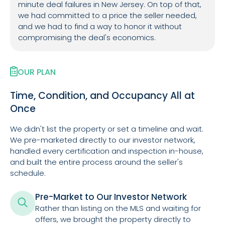
minute deal failures in New Jersey. On top of that,
we had committed to a price the seller needed,
and we had to find a way to honor it without
compromising the deal's economics.
OUR PLAN
Time, Condition, and Occupancy All at
Once
We didn't list the property or set a timeline and wait.
We pre-marketed directly to our investor network,
handled every certification and inspection in-house,
and built the entire process around the seller's
schedule.
Pre-Market to Our Investor Network
Rather than listing on the MLS and waiting for
offers, we brought the property directly to