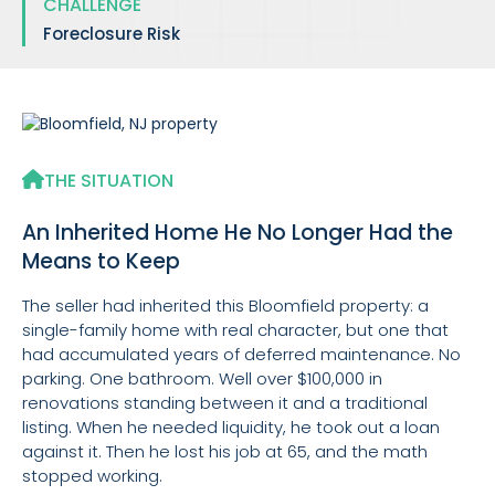
CHALLENGE
Foreclosure Risk
THE SITUATION
An Inherited Home He No Longer Had the
Means to Keep
The seller had inherited this Bloomfield property: a
single-family home with real character, but one that
had accumulated years of deferred maintenance. No
parking. One bathroom. Well over $100,000 in
renovations standing between it and a traditional
listing. When he needed liquidity, he took out a loan
against it. Then he lost his job at 65, and the math
stopped working.