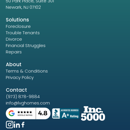
50 Park Place, Suite 301
Newark, NJ 07102
Solutions
Foreclosure
Trouble Tenants
Divorce
Financial Struggles
Repairs
About
Terms & Conditions
Privacy Policy
Contact
(973) 878-9884
info@lvghomes.com