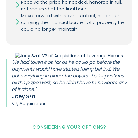
Receive the price he needed, honored in full,
not reduced at the final hour
Move forward with savings intact, no longer
carrying the financial burden of a property he
could no longer maintain
"He had taken it as far as he could go before the
payments would have started falling behind. We
put everything in place: the buyers, the inspections,
all the paperwork, so he didn't have to navigate any
of it alone."
Joey Szal
VP, Acquisitions
CONSIDERING YOUR OPTIONS?