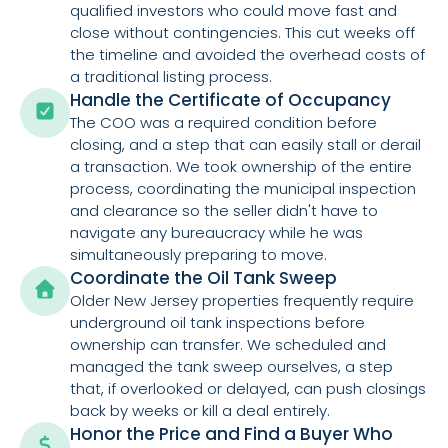
qualified investors who could move fast and
close without contingencies. This cut weeks off
the timeline and avoided the overhead costs of
a traditional listing process.
Handle the Certificate of Occupancy
The COO was a required condition before
closing, and a step that can easily stall or derail
a transaction. We took ownership of the entire
process, coordinating the municipal inspection
and clearance so the seller didn't have to
navigate any bureaucracy while he was
simultaneously preparing to move.
Coordinate the Oil Tank Sweep
Older New Jersey properties frequently require
underground oil tank inspections before
ownership can transfer. We scheduled and
managed the tank sweep ourselves, a step
that, if overlooked or delayed, can push closings
back by weeks or kill a deal entirely.
Honor the Price and Find a Buyer Who