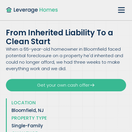
From Inherited Liability To a
Clean Start
When a 65-year-old homeowner in Bloomfield faced
potential foreclosure on a property he'd inherited and
could no longer afford, we had three weeks to make
everything work and we did.
Get your own cash offer
LOCATION
Bloomfield, NJ
PROPERTY TYPE
Single-Family