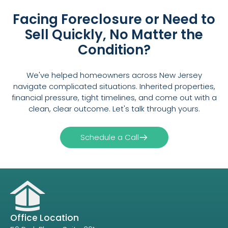
Facing Foreclosure or Need to
Sell Quickly, No Matter the
Condition?
We've helped homeowners across New Jersey
navigate complicated situations. Inherited properties,
financial pressure, tight timelines, and come out with a
clean, clear outcome. Let's talk through yours.
Schedule a Call
Office Location