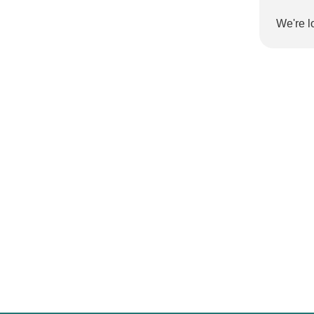
We're l