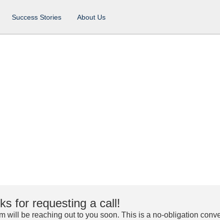
Success Stories
About Us
s for requesting a call!
m will be reaching out to you soon. This is a no-obligation conve