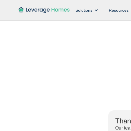
Solutions
Resources
Thank
Our tea