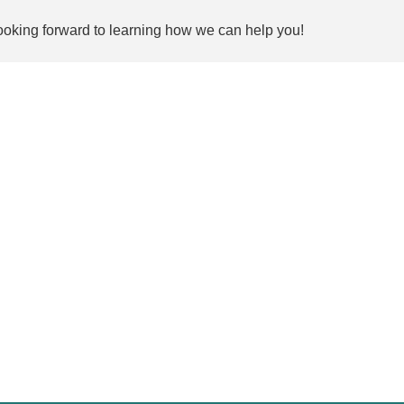
ooking forward to learning how we can help you!