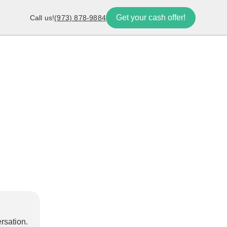
Get your cash offer!
Call us!
(973) 878-9884
rsation.